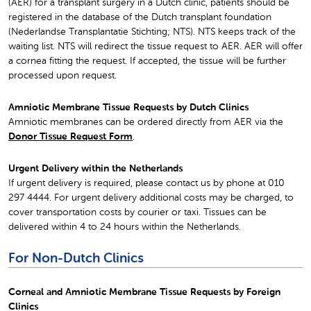
(AER) for a transplant surgery in a Dutch clinic, patients should be
registered in the database of the Dutch transplant foundation
(Nederlandse Transplantatie Stichting; NTS). NTS keeps track of the
waiting list. NTS will redirect the tissue request to AER. AER will offer
a cornea fitting the request. If accepted, the tissue will be further
processed upon request.
Amniotic Membrane Tissue Requests by Dutch Clinics
Amniotic membranes can be ordered directly from AER via the
Donor Tissue Request Form
.
Urgent Delivery within the Netherlands
If urgent delivery is required, please contact us by phone at 010
297 4444. For urgent delivery additional costs may be charged, to
cover transportation costs by courier or taxi. Tissues can be
delivered within 4 to 24 hours within the Netherlands.
For Non-Dutch Clinics
Corneal and Amniotic Membrane Tissue Requests by Foreign
Clinics