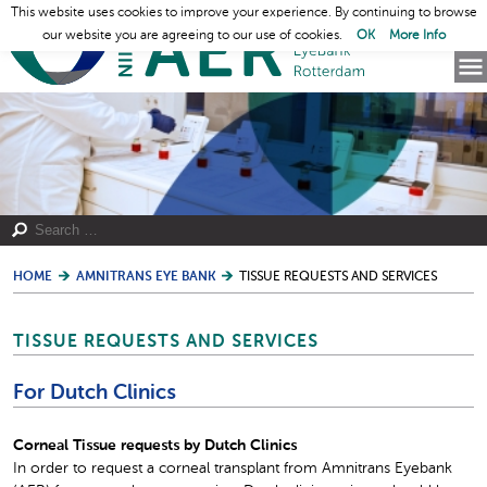
This website uses cookies to improve your experience. By continuing to browse
our website you are agreeing to our use of cookies.
OK
More Info
HOME
AMNITRANS EYE BANK
TISSUE REQUESTS AND SERVICES
TISSUE REQUESTS AND SERVICES
For Dutch Clinics
Corneal Tissue requests by Dutch Clinics
In order to request a corneal transplant from Amnitrans Eyebank