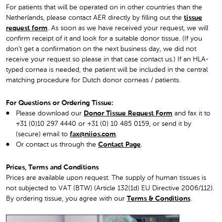
For patients that will be operated on in other countries than the
Netherlands, please contact AER directly by filling out the
tissue
request form
. As soon as we have received your request, we will
confirm receipt of it and look for a suitable donor tissue. (If you
don’t get a confirmation on the next business day, we did not
receive your request so please in that case contact us.) If an HLA-
typed cornea is needed, the patient will be included in the central
matching procedure for Dutch donor corneas / patients.
For Questions or Ordering Tissue:
Please download our
Donor Tissue Request Form
and fax it to
+31 (0)10 297 4440 or +31 (0) 10 485 0159, or send it by
(secure) email to
fax@niios.com
.
Or contact us through the
Contact Page
.
Prices, Terms and Conditions
Prices are available upon request. The supply of human tissues is
not subjected to VAT (BTW) (Article 132(1d) EU Directive 2006/112).
By ordering tissue, you agree with ou
r
Terms & Conditions
.