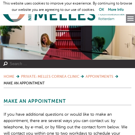
This website uses cookies to improve your experience. By continuing to browse
our website you are agreeing to our use of cookies.
OK
More Info
HOME
PRIVATE: MELLES CORNEA CLINIC
APPOINTMENTS
MAKE AN APPOINTMENT
MAKE AN APPOINTMENT
If you have additional questions or would like to make an
appointment, there are several ways you can contact us: by
telephone, by e-mail, or by filling out the contact form below. We
will contact you within one to two workdays to schedule your