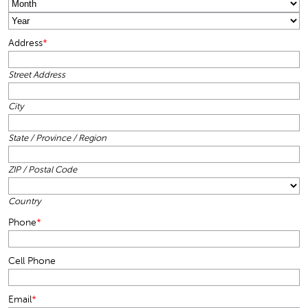
Month
Year
Address
*
Street Address
City
State / Province / Region
ZIP / Postal Code
Country
Phone
*
Cell Phone
Email
*