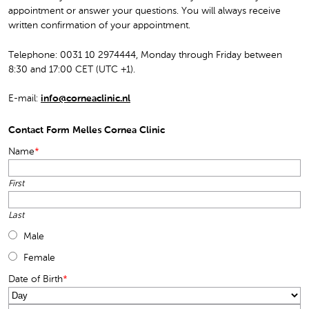
appointment or answer your questions. You will always receive
written confirmation of your appointment.
Telephone: 0031 10 2974444, Monday through Friday between
8:30 and 17:00 CET (UTC +1).
E-mail:
info@corneaclinic.nl
Contact Form Melles Cornea Clinic
Name
*
First
Last
Male
Female
Date of Birth
*
Day