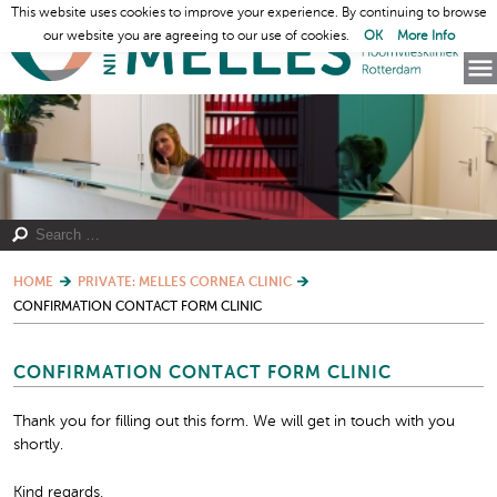
This website uses cookies to improve your experience. By continuing to browse
our website you are agreeing to our use of cookies.
OK
More Info
HOME
PRIVATE: MELLES CORNEA CLINIC
CONFIRMATION CONTACT FORM CLINIC
CONFIRMATION CONTACT FORM CLINIC
Thank you for filling out this form. We will get in touch with you
shortly.
Kind regards,