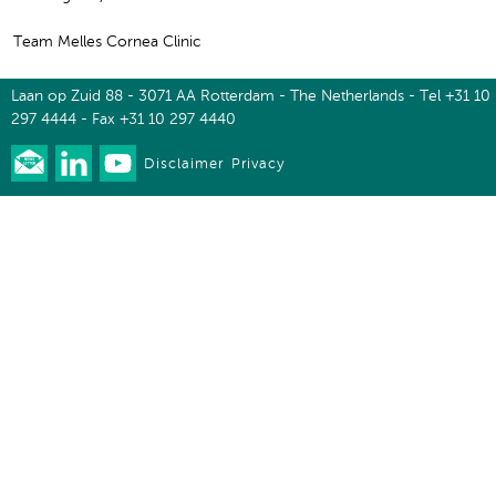
Team Melles Cornea Clinic
Laan op Zuid 88 - 3071 AA Rotterdam - The Netherlands - Tel +31 10
297 4444 - Fax +31 10 297 4440
Disclaimer
Privacy