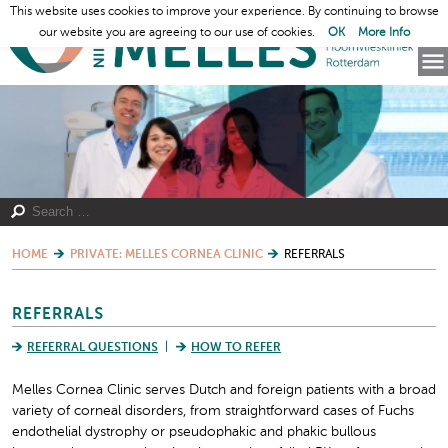
This website uses cookies to improve your experience. By continuing to browse
our website you are agreeing to our use of cookies.
OK
More Info
HOME
PRIVATE: MELLES CORNEA CLINIC
REFERRALS
REFERRALS
REFERRAL QUESTIONS
HOW TO REFER
Melles Cornea Clinic serves Dutch and foreign patients with a broad
variety of corneal disorders, from straightforward cases of Fuchs
endothelial dystrophy or pseudophakic and phakic bullous