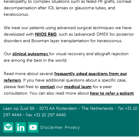
keratopathy to complex situations such as failed PK grafts, corneal
decompensation after IOL lenses or glaucoma tubes, and
keratoconus.
We treat our patients using advanced surgical techniques we have
developed with
NIIOS R&D
, such as (advanced) DMEK for posterior
disorders and Bowman layer transplantation for keratoconus.
Our
clinical outcomes
for visual recovery and allograft rejection
are among the best in the world.
Read more about several
frequently asked questions from our
referrers
. If you have additional questions about a specific case,
please feel free to
contact
our
medical team
for a peer
consultation. You can also read more about
how to refer a patient
.
Laan op Zuid 88 - 3071 AA Rotterdam - The Netherlands - Tel +31 10
297 4444 - Fax +31 10 297 4440
Disclaimer
Privacy