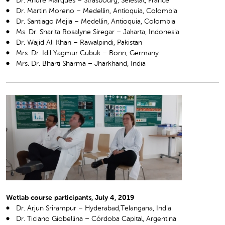
Dr. André Marques – Strasbourg, Sélestat, France
Dr. Martin Moreno – Medellin, Antioquia, Colombia
Dr. Santiago Mejia – Medellin, Antioquia, Colombia
Ms. Dr. Sharita Rosalyne Siregar – Jakarta, Indonesia
Dr. Wajid Ali Khan – Rawalpindi, Pakistan
Mrs. Dr. Idil Yagmur Cubuk – Bonn, Germany
Mrs. Dr. Bharti Sharma – Jharkhand, India
Wetlab course participants, July 4, 2019
Dr. Arjun Srirampur – Hyderabad,Telangana, India
Dr. Ticiano Giobellina – Córdoba Capital, Argentina