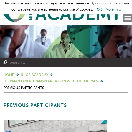
This website uses cookies to improve your experience. By continuing to browse
our website you are agreeing to our use of cookies.
OK
More Info
HOME
NIIOS ACADEMY
BOWMAN LAYER TRANSPLANTATION WETLAB COURSES
PREVIOUS PARTICIPANTS
PREVIOUS PARTICIPANTS