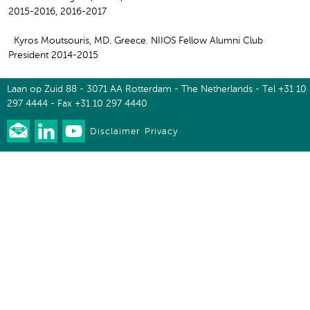
2015-2016, 2016-2017
Kyros Moutsouris, MD. Greece. NIIOS Fellow Alumni Club
President 2014-2015
Laan op Zuid 88 - 3071 AA Rotterdam - The Netherlands - Tel +31 10
297 4444 - Fax +31 10 297 4440
Disclaimer
Privacy