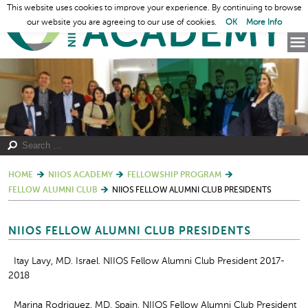
This website uses cookies to improve your experience. By continuing to browse
our website you are agreeing to our use of cookies.
OK
More Info
HOME
NIIOS ACADEMY
FELLOWSHIP PROGRAM
FELLOW ALUMNI CLUB
NIIOS FELLOW ALUMNI CLUB PRESIDENTS
NIIOS FELLOW ALUMNI CLUB PRESIDENTS
Itay Lavy, MD. Israel. NIIOS Fellow Alumni Club President 2017-
2018
Marina Rodriguez, MD. Spain. NIIOS Fellow Alumni Club President